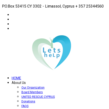
P.O.Box 53415 CY 3302 - Limassol, Cyprus
+ 357 25344560
HOME
About Us
Our Organization
Board Members
UNITED RESCUE CYPRUS
Donations
FAQS