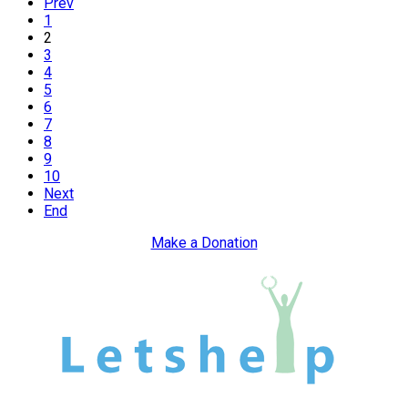
Prev
1
2
3
4
5
6
7
8
9
10
Next
End
Make a Donation