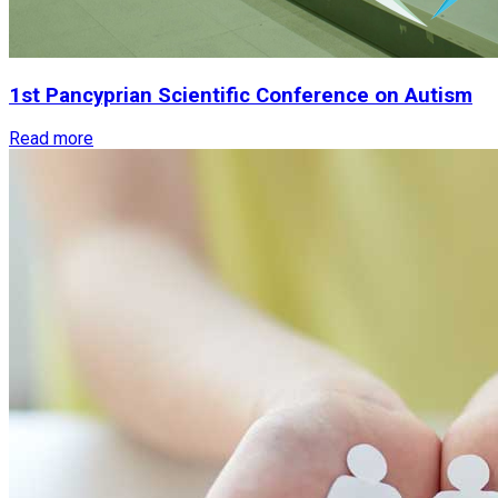
1st
Pancyprian
Scientific
Conference
on
Autism
Read more