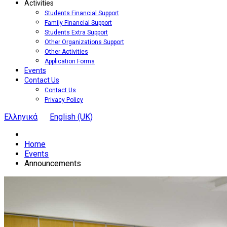
Activities
Students Financial Support
Family Financial Support
Students Extra Support
Other Organizations Support
Other Activities
Application Forms
Events
Contact Us
Contact Us
Privacy Policy
Ελληνικά
English (UK)
Home
Events
Announcements