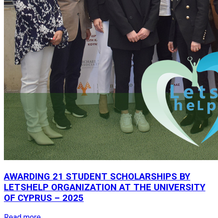
AWARDING
21
STUDENT
SCHOLARSHIPS
BY
LETSHELP
ORGANIZATION
AT
THE
UNIVERSITY
OF
CYPRUS
–
2025
Read more