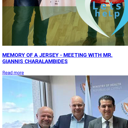
MEMORY
OF
A
JERSEY
-
MEETING
WITH
MR.
GIANNIS
CHARALAMBIDES
Read more