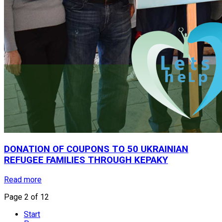
DONATION
OF
COUPONS
TO
50
UKRAINIAN
REFUGEE
FAMILIES
THROUGH
KEPAKY
Read more
Page 2 of 12
Start