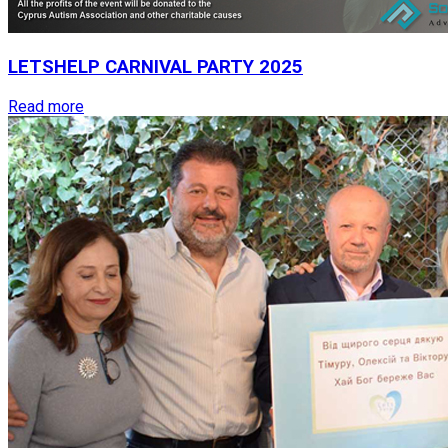
LETSHELP
CARNIVAL
PARTY
2025
Read more