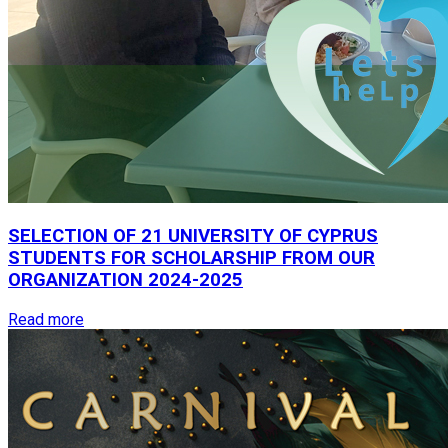
SELECTION
OF
21
UNIVERSITY
OF
CYPRUS
STUDENTS
FOR
SCHOLARSHIP
FROM
OUR
ORGANIZATION
2024-2025
Read more