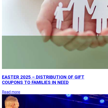
EASTER
2025
–
DISTRIBUTION
OF
GIFT
COUPONS
TO
FAMILIES
IN
NEED
Read more