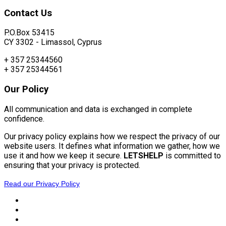
Contact
Us
P.O.Box 53415
CY 3302 - Limassol, Cyprus
+ 357 25344560
+ 357 25344561
Our
Policy
All communication and data is exchanged in complete
confidence.
Our privacy policy explains how we respect the privacy of our
website users. It defines what information we gather, how we
use it and how we keep it secure.
LETSHELP
is committed to
ensuring that your privacy is protected.
Read our Privacy Policy