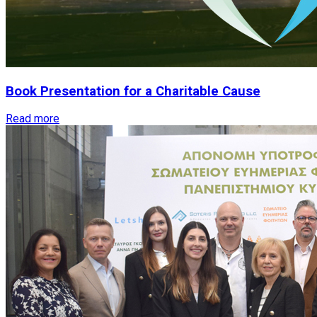
Book
Presentation
for
a
Charitable
Cause
Read more