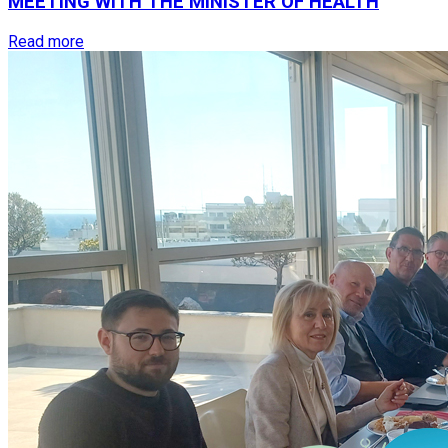
MEETING
WITH
THE
MINISTER
OF
HEALTH
Read more