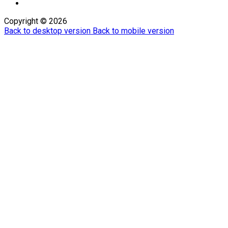
Copyright ©
2026
Back to desktop version
Back to mobile version