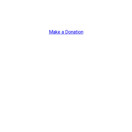
s
lities or Autism
Make a Donation