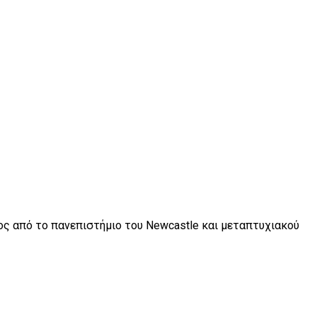
τος από το πανεπιστήμιο του Newcastle και μεταπτυχιακού