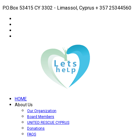
P.O.Box 53415 CY 3302 - Limassol, Cyprus
+ 357 25344560
HOME
About Us
Our Organization
Board Members
UNITED RESCUE CYPRUS
Donations
FAQS