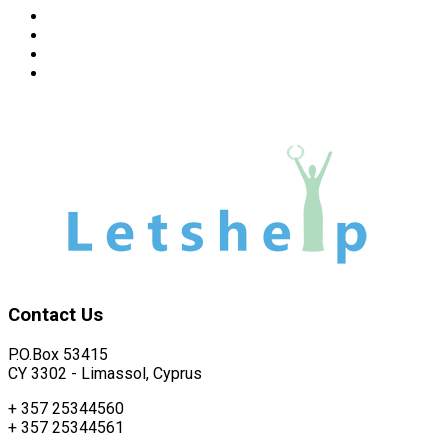
Read more about how we support individuals and familie
Read more about how we support kids with learning disabi
Learn about other activities of our Organization
How to apply - application forms - information
Contact
Us
P.O.Box 53415
CY 3302 - Limassol, Cyprus
+ 357 25344560
+ 357 25344561