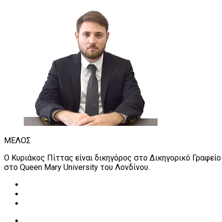
ΜΕΛΟΣ
Ο Κυριάκος Πίττας είναι δικηγόρος στο Δικηγορικό Γραφείο
στο Queen Mary University του Λονδίνου.
Read more about our Students Financial Support