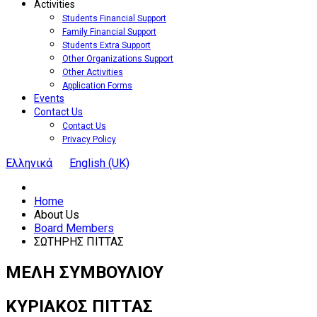
Activities
Students Financial Support
Family Financial Support
Students Extra Support
Other Organizations Support
Other Activities
Application Forms
Events
Contact Us
Contact Us
Privacy Policy
Ελληνικά
English (UK)
Home
About Us
Board Members
ΣΩΤΗΡΗΣ ΠΙΤΤΑΣ
ΜΕΛΗ ΣΥΜΒΟΥΛΙΟΥ
ΚΥΡΙΑΚΟΣ
ΠΙΤΤΑΣ