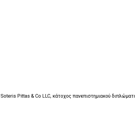
 Soteris Pittas & Co LLC, κάτοχος πανεπιστημιακού διπλώμα